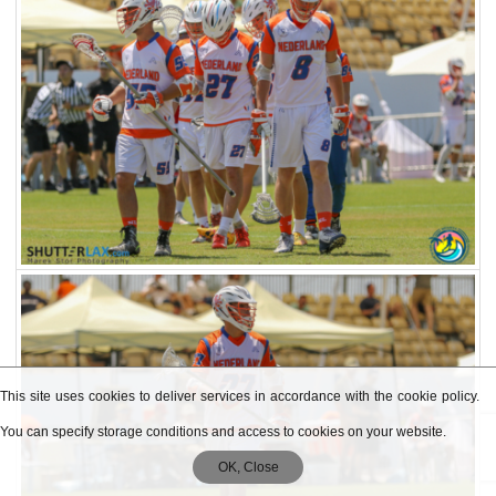
This site uses cookies to deliver services in accordance with the cookie policy.
You can specify storage conditions and access to cookies on your website.
OK, Close