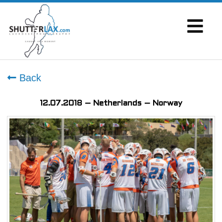
Back
12.07.2018 – Netherlands – Norway