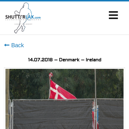
Back
14.07.2018 – Denmark – Ireland