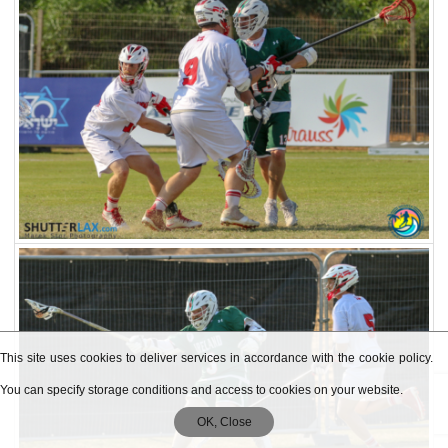
This site uses cookies to deliver services in accordance with the cookie policy.
You can specify storage conditions and access to cookies on your website.
OK, Close