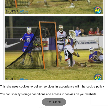
This site uses cookies to deliver services in accordance with the cookie policy.
You can specify storage conditions and access to cookies on your website.
OK, Close