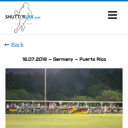
Back
16.07.2018 – Germany – Puerto Rico