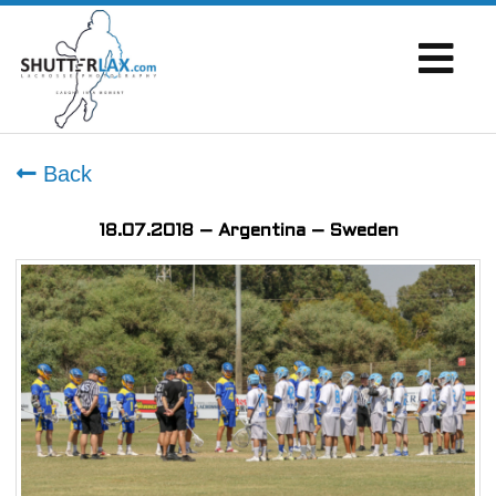
Back
18.07.2018 – Argentina – Sweden