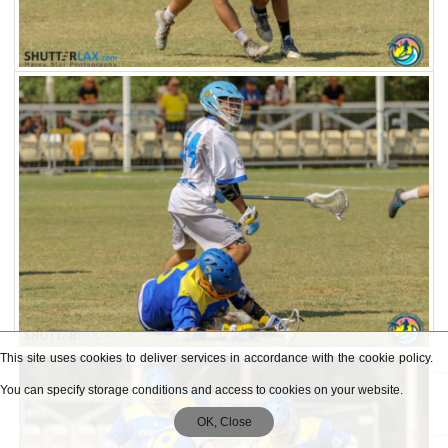
This site uses cookies to deliver services in accordance with the cookie policy.
You can specify storage conditions and access to cookies on your website.
OK, Close