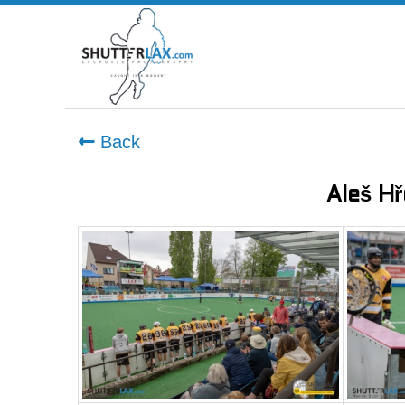
Back
Aleš H