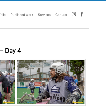
folio
Published work
Services
Contact
– Day 4