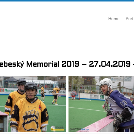
Home
Port
řebeský Memorial 2019 – 27.04.2019 