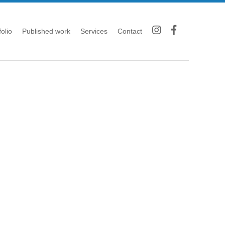
folio
Published work
Services
Contact