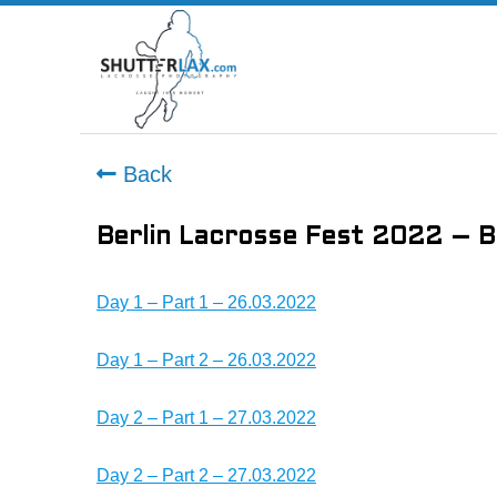
Back
Berlin Lacrosse Fest 2022 – B
Day 1 – Part 1 – 26.03.2022
Day 1 – Part 2 – 26.03.2022
Day 2 – Part 1 – 27.03.2022
Day 2 – Part 2 – 27.03.2022