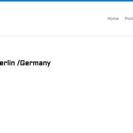
Home
Port
erlin /Germany