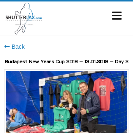
Back
Budapest New Years Cup 2019 – 13.01.2019 – Day 2