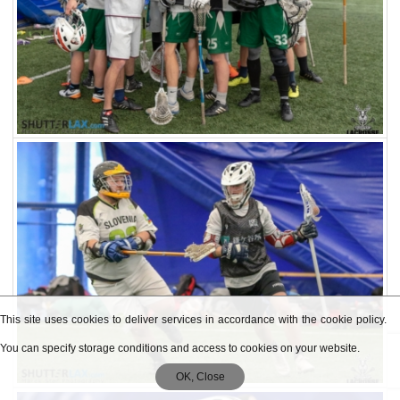
This site uses cookies to deliver services in accordance with the cookie policy.
You can specify storage conditions and access to cookies on your website.
OK, Close