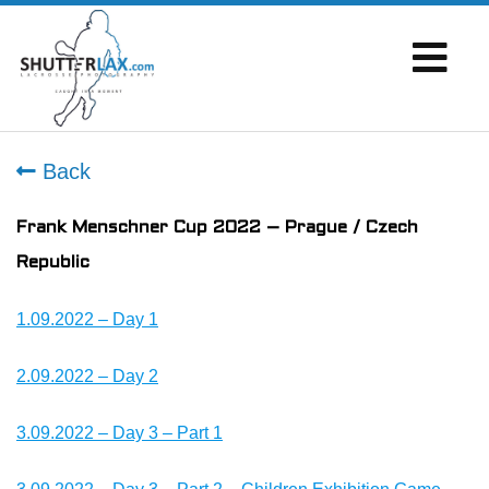
Back
Frank Menschner Cup 2022 – Prague / Czech
Republic
1.09.2022 – Day 1
2.09.2022 – Day 2
3.09.2022 – Day 3 – Part 1