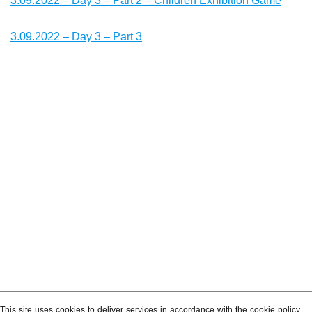
3.09.2022 – Day 3 – Part 2 – Children Exhibition Game
3.09.2022 – Day 3 – Part 3
This site uses cookies to deliver services in accordance with the cookie policy.