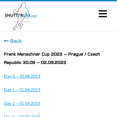
Back
Frank Menschner Cup 2023 – Prague / Czech
Republic 30.08 – 02.09.2023
Day 0 – 30.08.2023
Day 1 – 31.08.2023
Day 2 – 01.09.2023