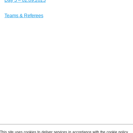
Day 3 – 02.09.2023
Teams & Referees
This site uses cookies to deliver services in accordance with the cookie policy.