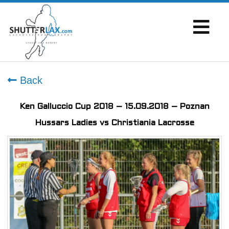
Back
Ken Galluccio Cup 2018 – 15.09.2018 – Poznan
Hussars Ladies vs Christiania Lacrosse