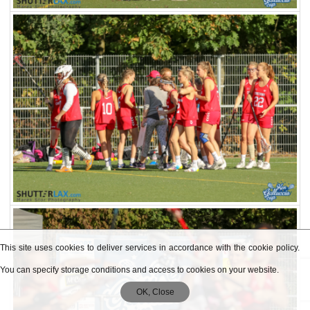
This site uses cookies to deliver services in accordance with the cookie policy.
You can specify storage conditions and access to cookies on your website.
OK, Close