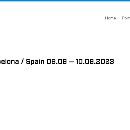
Home
Port
elona / Spain 08.09 – 10.09.2023