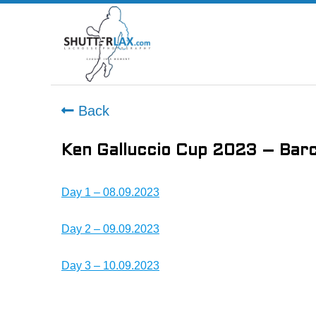
Back
Ken Galluccio Cup 2023 – Barc
Day 1 – 08.09.2023
Day 2 – 09.09.2023
Day 3 – 10.09.2023