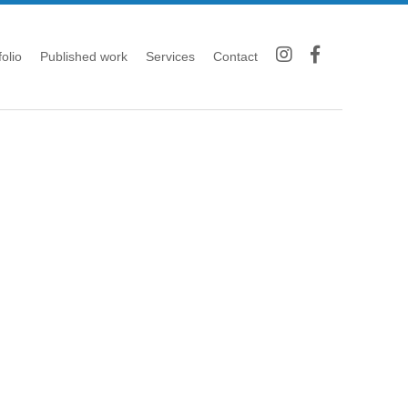
folio
Published work
Services
Contact