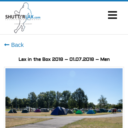
Back
Lax in the Box 2018 – 01.07.2018 – Men