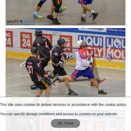
This site uses cookies to deliver services in accordance with the cookie policy.
You can specify storage conditions and access to cookies on your website.
OK, Close