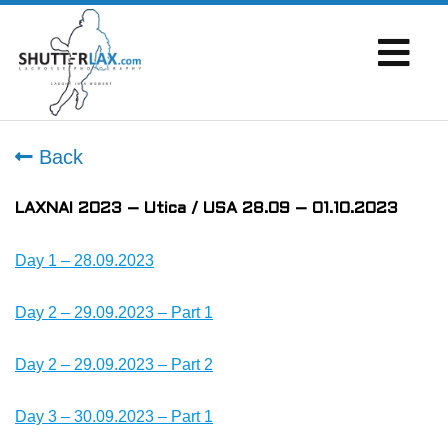
Back
LAXNAI 2023 – Utica / USA 28.09 – 01.10.2023
Day 1 – 28.09.2023
Day 2 – 29.09.2023 – Part 1
Day 2 – 29.09.2023 – Part 2
Day 3 – 30.09.2023 – Part 1