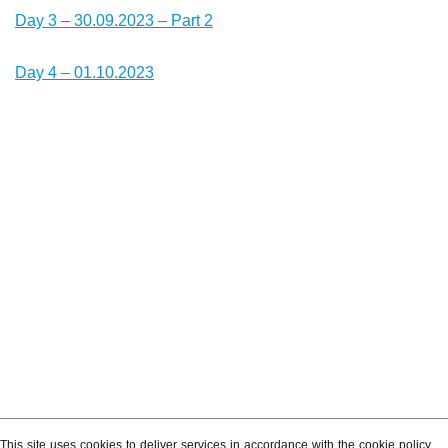
Day 3 – 30.09.2023 – Part 2
Day 4 – 01.10.2023
This site uses cookies to deliver services in accordance with the cookie policy.