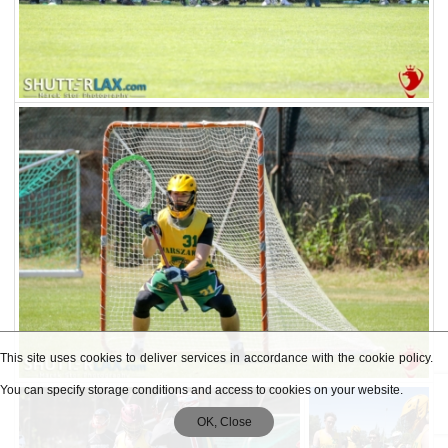
This site uses cookies to deliver services in accordance with the cookie policy.
You can specify storage conditions and access to cookies on your website.
OK, Close