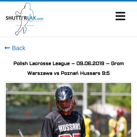
Back
Polish Lacrosse League – 09.06.2019 – Grom
Warszawa vs Poznań Hussars 9:5