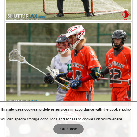
This site uses cookies to deliver services in accordance with the cookie policy.
You can specify storage conditions and access to cookies on your website.
OK, Close