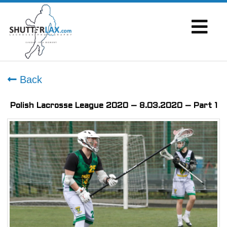
Back
Polish Lacrosse League 2020 – 8.03.2020 – Part 1