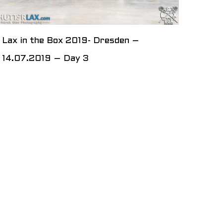
Lax in the Box 2019- Dresden –
14.07.2019 – Day 3