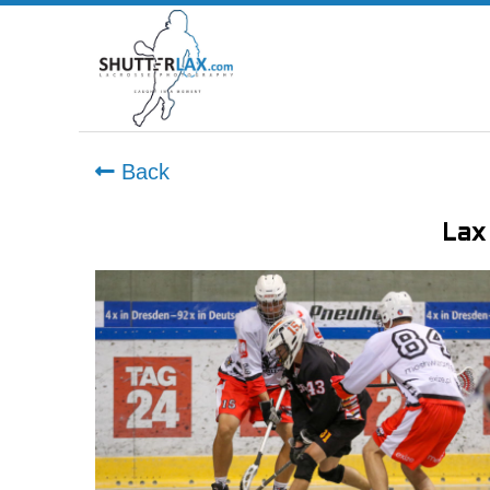
Back
Lax