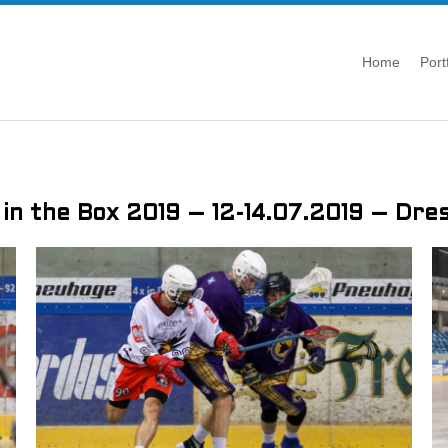
Home
Port
 in the Box 2019 – 12-14.07.2019 – Dre