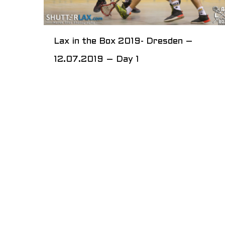
Lax in the Box 2019- Dresden –
12.07.2019 – Day 1