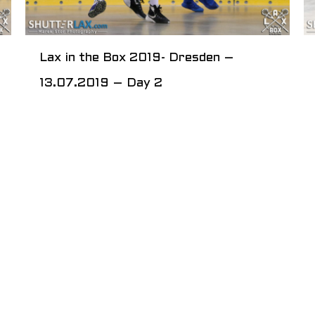
Lax in the Box 2019- Dresden –
13.07.2019 – Day 2