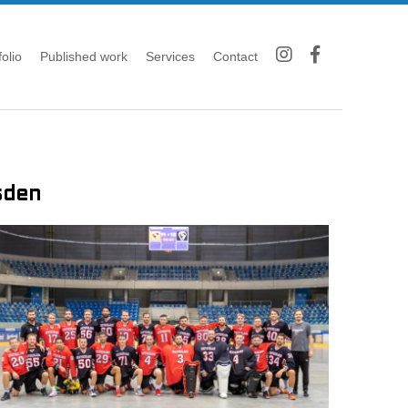
folio
Published work
Services
Contact
sden