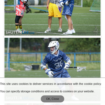
This site uses cookies to deliver services in accordance with the cookie policy.
You can specify storage conditions and access to cookies on your website.
OK, Close