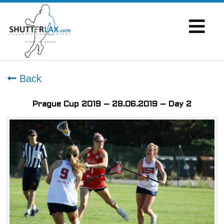
Back
Prague Cup 2019 – 28.06.2019 – Day 2