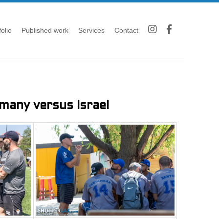
folio
Published work
Services
Contact
any versus Israel