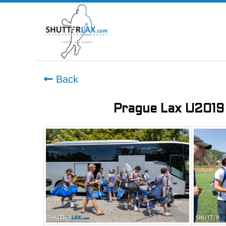
Back
Prague Lax U2019