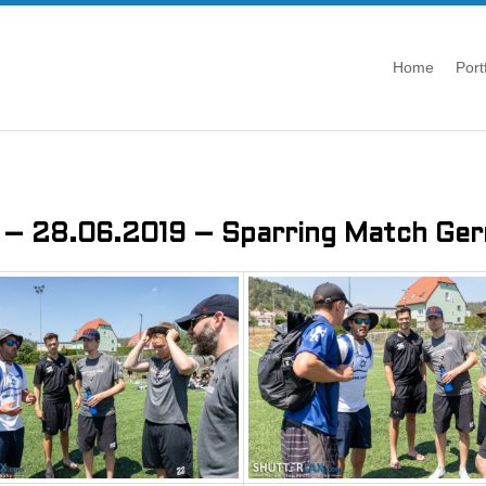
Home
Port
 – 28.06.2019 – Sparring Match Germ