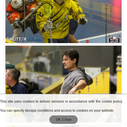
This site uses cookies to deliver services in accordance with the cookie policy.
You can specify storage conditions and access to cookies on your website.
OK, Close