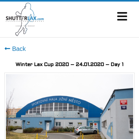
Back
Winter Lax Cup 2020 – 24.01.2020 – Day 1